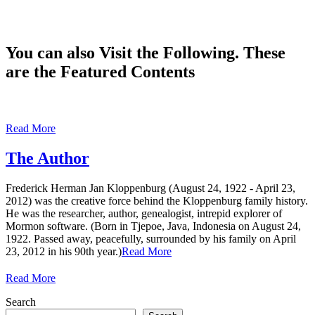
You can also Visit the Following. These
are the Featured Contents
Read More
The Author
Frederick Herman Jan Kloppenburg (August 24, 1922 - April 23,
2012) was the creative force behind the Kloppenburg family history.
He was the researcher, author, genealogist, intrepid explorer of
Mormon software. (Born in Tjepoe, Java, Indonesia on August 24,
1922. Passed away, peacefully, surrounded by his family on April
23, 2012 in his 90th year.)
Read More
Read More
Search